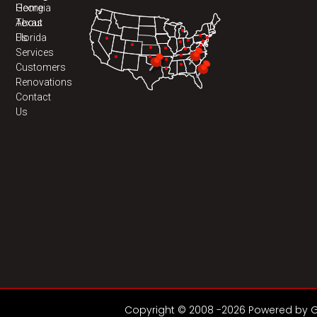
Home
Georgia
About
Texas
Us
Florida
Services
Customers
Renovations
Contact
Us
Copyright © 2008 -2026 Powered by GD