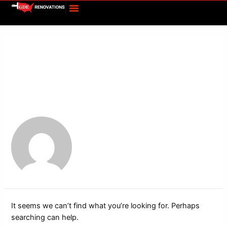
Menu
Skip
Search
to
for:
content
Author name: Paige
Meadows
It seems we can’t find what you’re looking for. Perhaps
searching can help.