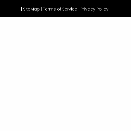
|
SiteMap
|
Terms of Service |
Privacy Policy