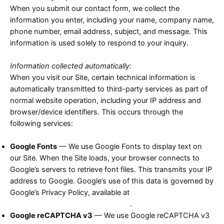
When you submit our contact form, we collect the
information you enter, including your name, company name,
phone number, email address, subject, and message. This
information is used solely to respond to your inquiry.
Information collected automatically:
When you visit our Site, certain technical information is
automatically transmitted to third-party services as part of
normal website operation, including your IP address and
browser/device identifiers. This occurs through the
following services:
Google Fonts
— We use Google Fonts to display text on
our Site. When the Site loads, your browser connects to
Google’s servers to retrieve font files. This transmits your IP
address to Google. Google’s use of this data is governed by
Google’s Privacy Policy, available at
https://policies.google.com/privacy
.
Google reCAPTCHA v3
— We use Google reCAPTCHA v3