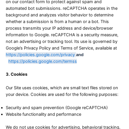
on our contact form to protect against spam and
automated bot submissions. reCAPTCHA operates in the
background and analyzes visitor behavior to determine
whether a submission is from a human or a bot. This
process transmits your IP address and device/browser
information to Google. reCAPTCHA is a security measure,
not an advertising or tracking tool. Its use is governed by
Google’s Privacy Policy and Terms of Service, available at
https://policies.google.com/privacy
and
h
https://policies.google.com/termss
3. Cookies
Our Site uses cookies, which are small text files stored on
your device. Cookies are used for the following purposes:
Security and spam prevention (Google reCAPTCHA)
Website functionality and performance
We do not use cookies for advertising, behavioral tracking,