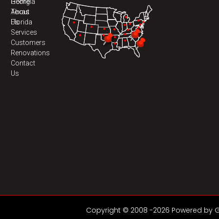
Home
Georgia
About
Texas
Us
Florida
Services
Customers
Renovations
Contact
Us
Copyright © 2008 -2026 Powered by GD