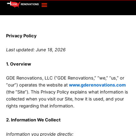
Menu
Skip
to
content
Privacy Policy
Privacy Policy
Last updated: June 18, 2026
1. Overview
GDE Renovations, LLC (“GDE Renovations,” “we,” “us,” or
“our”) operates the website at
www.gderenovations.com
(the “Site”). This Privacy Policy explains what information is
collected when you visit our Site, how it is used, and your
rights regarding that information.
2. Information We Collect
Information you provide directly: