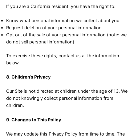
If you are a California resident, you have the right to:
Know what personal information we collect about you
Request deletion of your personal information
Opt out of the sale of your personal information (note: we
do not sell personal information)
To exercise these rights, contact us at the information
below.
8. Children’s Privacy
Our Site is not directed at children under the age of 13. We
do not knowingly collect personal information from
children.
9. Changes to This Policy
We may update this Privacy Policy from time to time. The