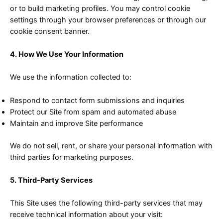
or to build marketing profiles. You may control cookie
settings through your browser preferences or through our
cookie consent banner.
4. How We Use Your Information
We use the information collected to:
Respond to contact form submissions and inquiries
Protect our Site from spam and automated abuse
Maintain and improve Site performance
We do not sell, rent, or share your personal information with
third parties for marketing purposes.
5. Third-Party Services
This Site uses the following third-party services that may
receive technical information about your visit: