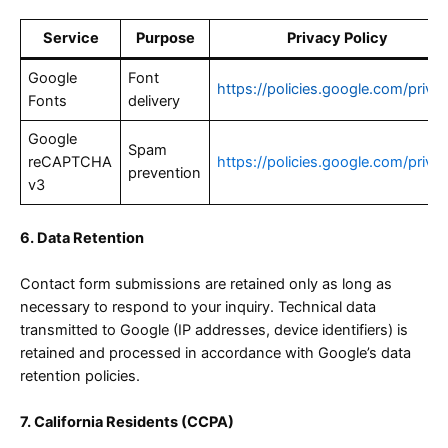
Service
Purpose
Privacy Policy
Google
Font
https://policies.google.com/priva
Fonts
delivery
Google
Spam
reCAPTCHA
https://policies.google.com/priva
prevention
v3
6. Data Retention
Contact form submissions are retained only as long as
necessary to respond to your inquiry. Technical data
transmitted to Google (IP addresses, device identifiers) is
retained and processed in accordance with Google’s data
retention policies.
7. California Residents (CCPA)