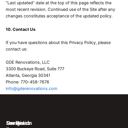
“Last updated” date at the top of this page reflects the
most recent revision. Continued use of the Site after any
changes constitutes acceptance of the updated policy.
10. Contact Us
If you have questions about this Privacy Policy, please
contact us:
GDE Renovations, LLC
3300 Buckeye Road, Suite 777
Atlanta, Georgia 30341
Phone: 770-458-7676
info@gderenovations.com
Navigation
Locations
Our Reach