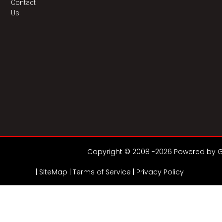
Contact
Us
Copyright © 2008 -2026 Powered by GD
|
SiteMap
|
Terms of Service |
Privacy Policy