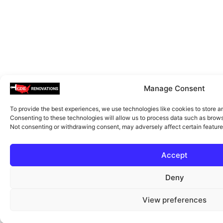
Manage Consent
To provide the best experiences, we use technologies like cookies to store a
Consenting to these technologies will allow us to process data such as browsi
Not consenting or withdrawing consent, may adversely affect certain feature
Accept
Deny
View preferences