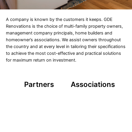
A company is known by the customers it keeps. GDE
Renovations is the choice of multi-family property owners,
management company principals, home builders and
homeowner’s associations. We assist owners throughout
the country and at every level in tailoring their specifications
to achieve the most cost-effective and practical solutions
for maximum return on investment.
Partners
Associations